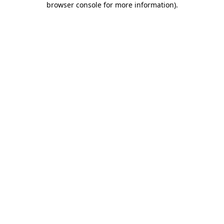
browser console for more information)
.