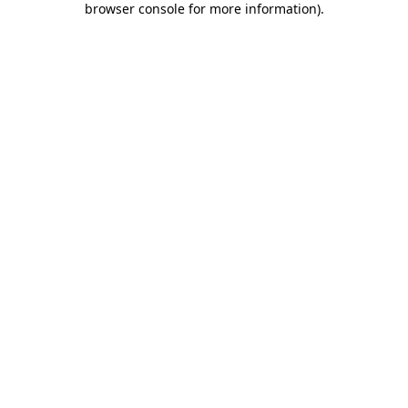
browser console for more information)
.