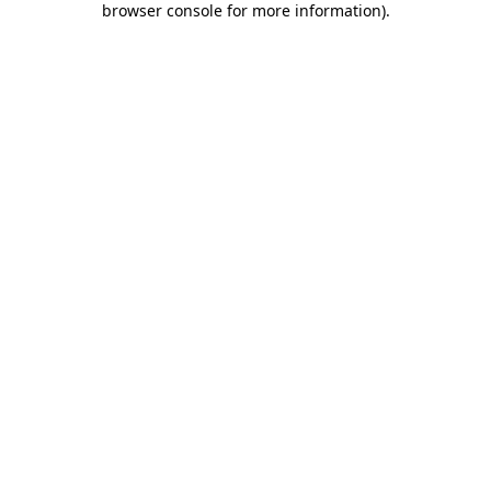
browser console for more information)
.