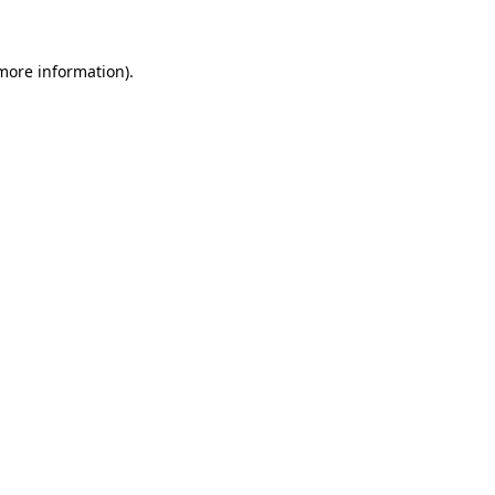
 more information)
.