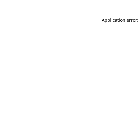
Application error