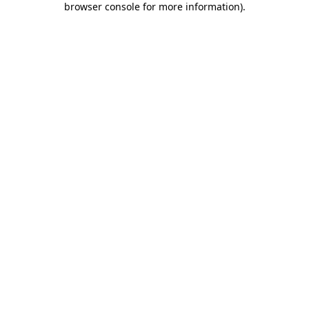
browser console for more information)
.