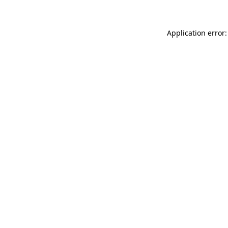
Application error