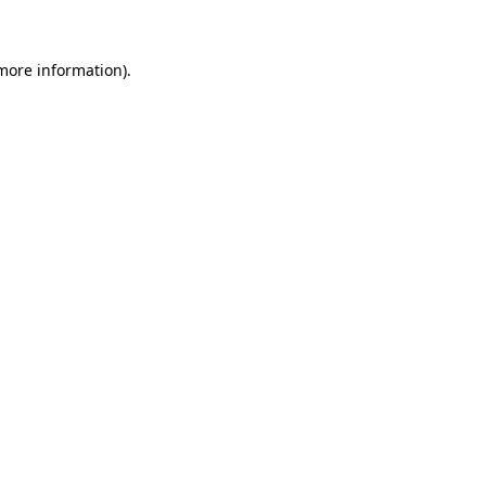
 more information)
.