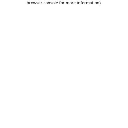
browser console for more information)
.