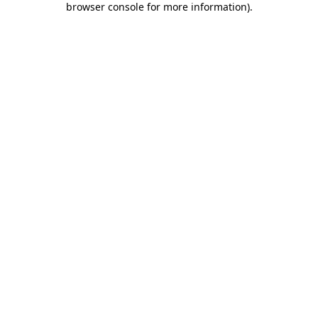
browser console for more information)
.