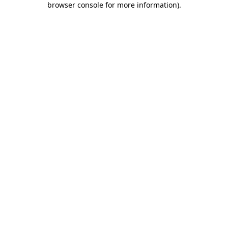
browser console for more information)
.