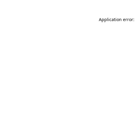
Application error