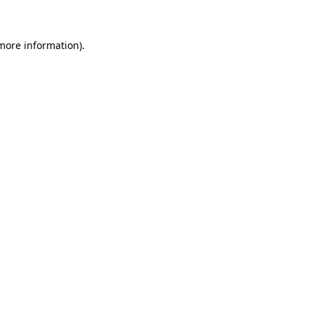
 more information)
.