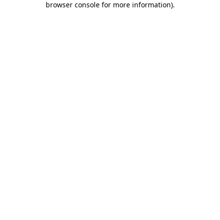
browser console for more information)
.