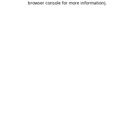
browser console for more information)
.