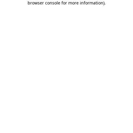
browser console for more information)
.