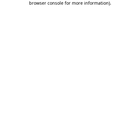
browser console for more information)
.