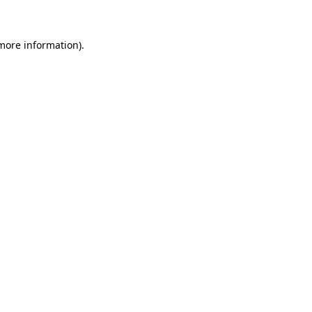
 more information)
.