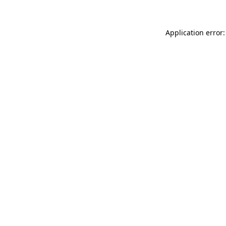
Application error