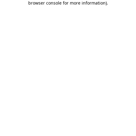
browser console for more information)
.