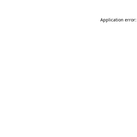
Application error