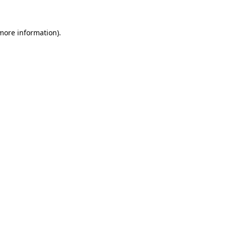
 more information)
.