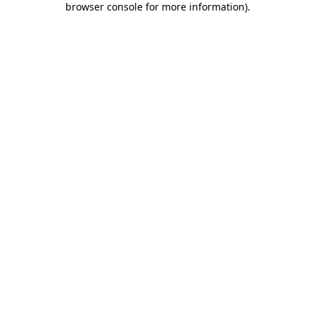
browser console for more information)
.