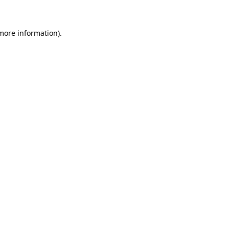
 more information)
.