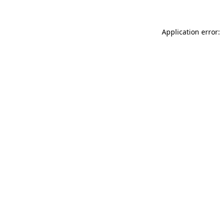
Application error