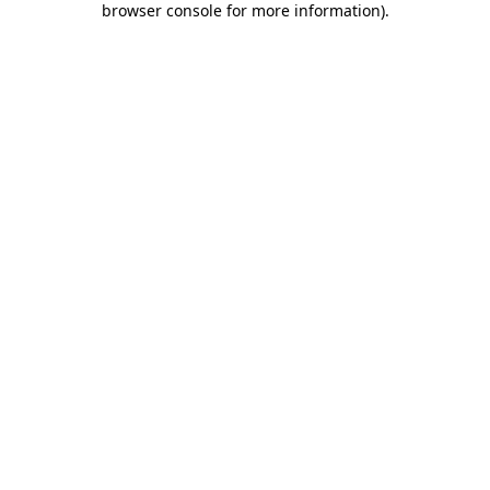
browser console for more information)
.