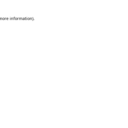
 more information)
.