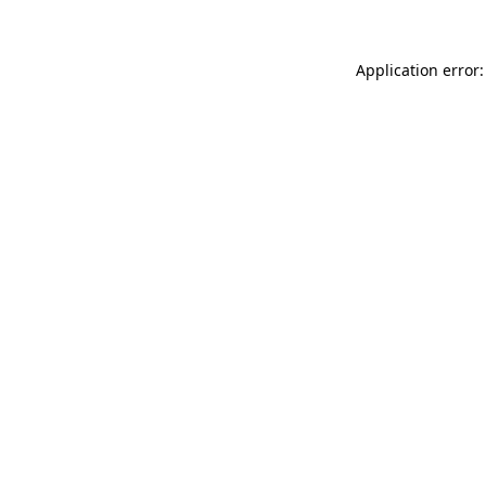
Application error