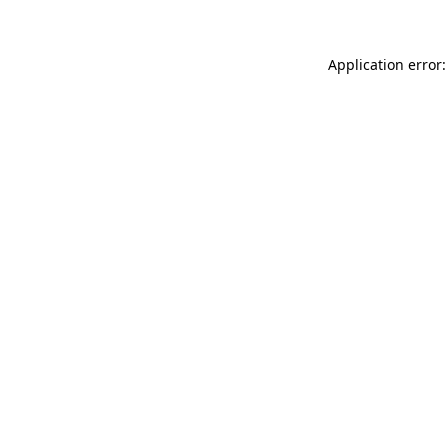
Application error