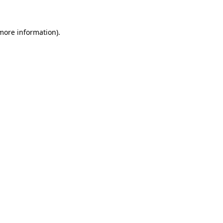
 more information)
.