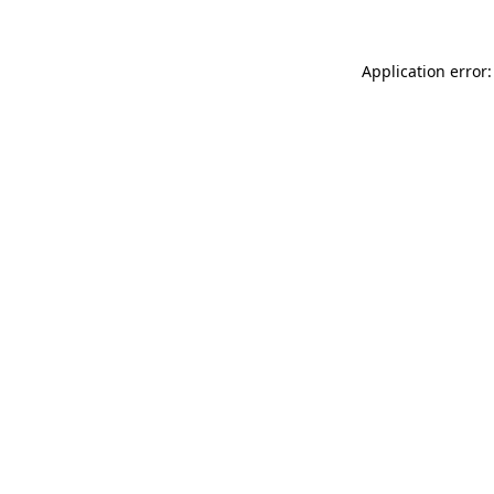
Application error