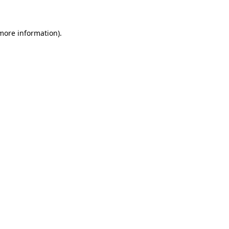
 more information)
.