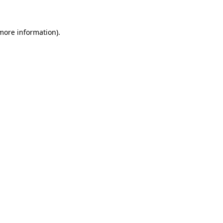
 more information)
.