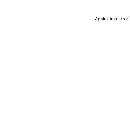
Application error