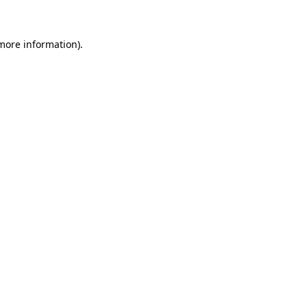
 more information)
.