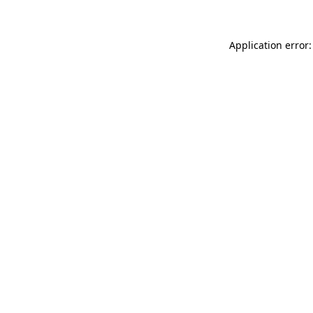
Application error