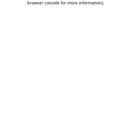
browser console for more information)
.