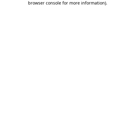
browser console for more information)
.