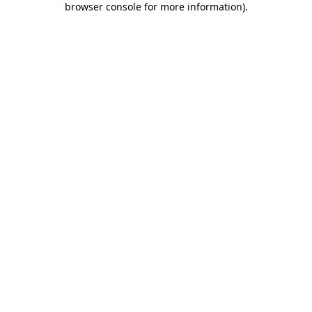
browser console for more information)
.