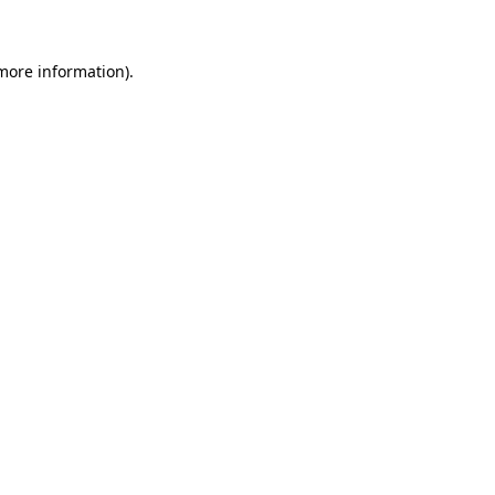
 more information)
.