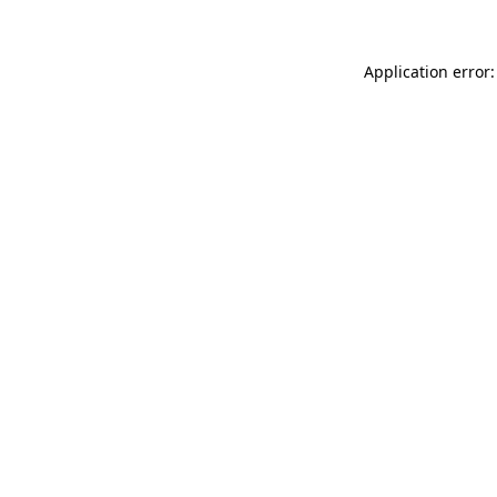
Application error