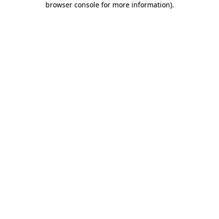
browser console for more information)
.