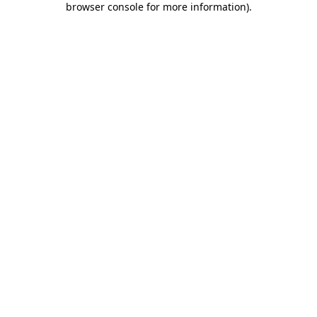
browser console for more information)
.