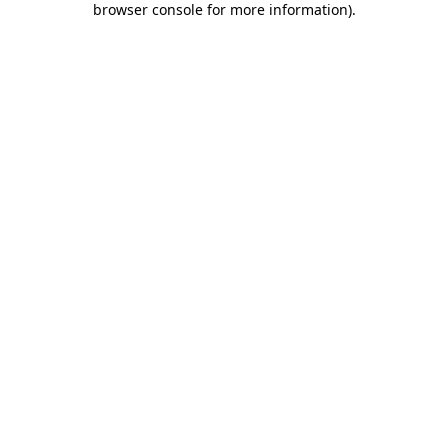
browser console for more information)
.