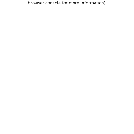
browser console for more information)
.