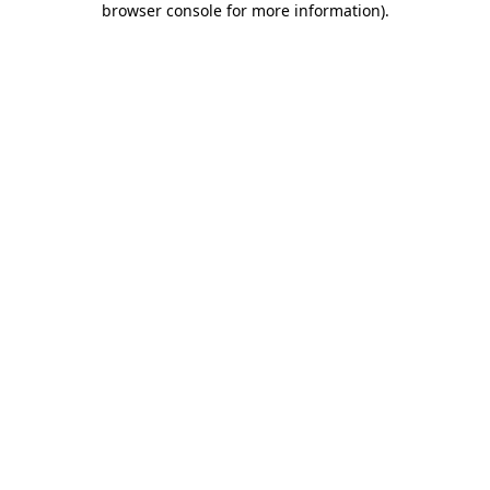
browser console for more information)
.