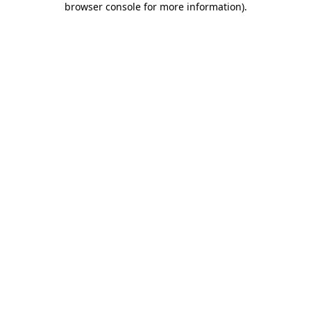
browser console for more information)
.