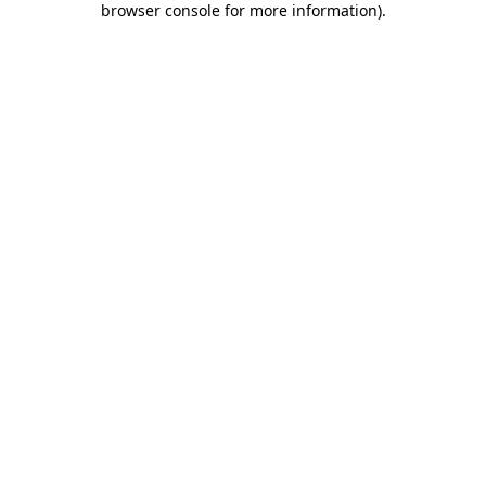
browser console for more information)
.