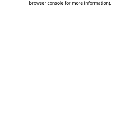
browser console for more information)
.