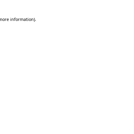
 more information)
.