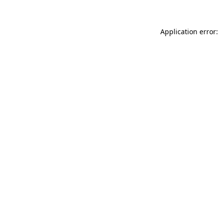
Application error