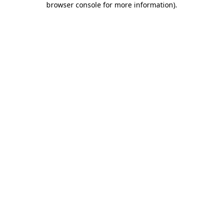
browser console for more information)
.