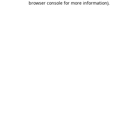
browser console for more information)
.