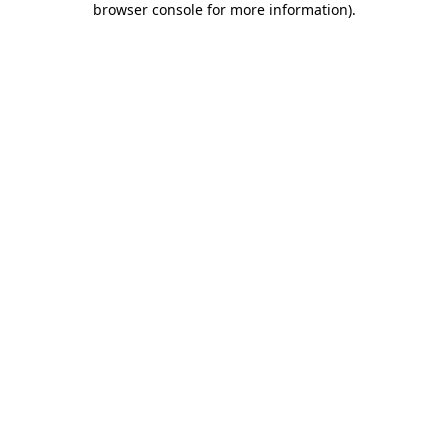
browser console for more information)
.