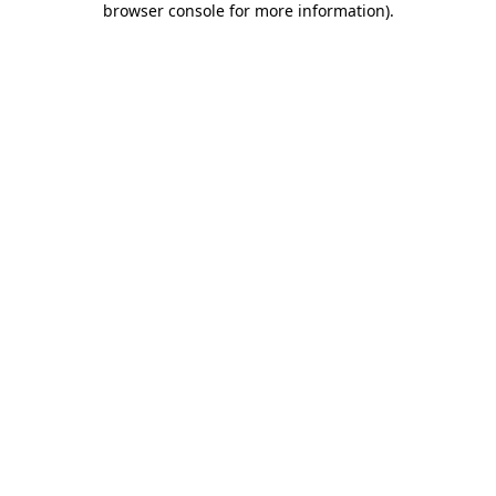
browser console for more information)
.