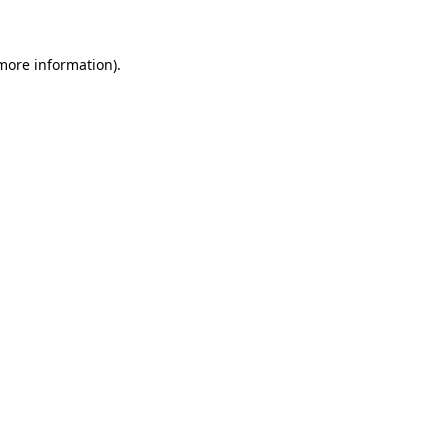
 more information)
.