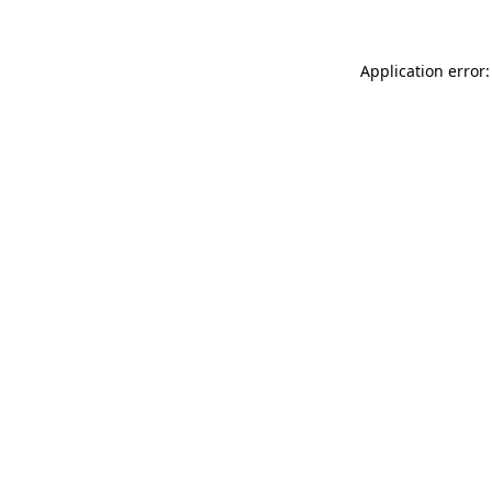
Application error