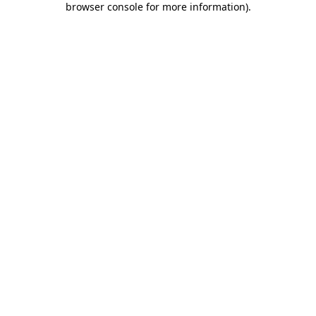
browser console for more information)
.