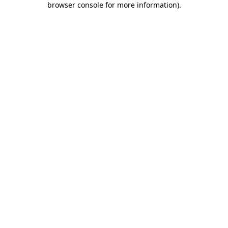
browser console for more information)
.