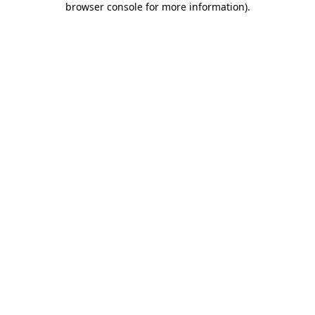
browser console for more information)
.