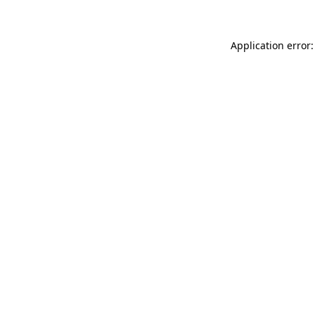
Application error