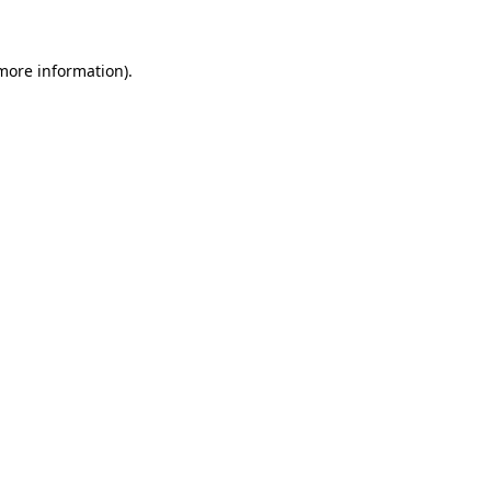
 more information)
.