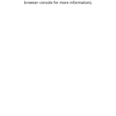
browser console for more information)
.