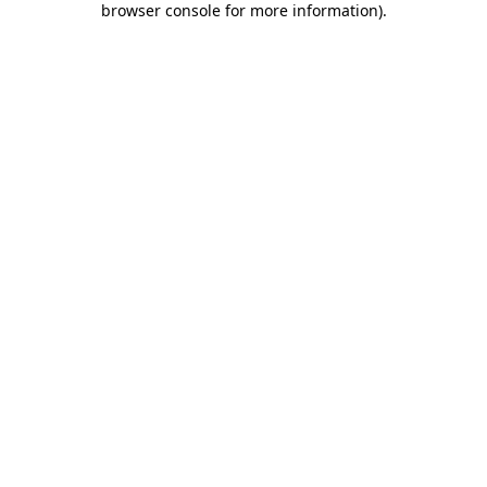
browser console for more information)
.