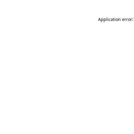
Application error