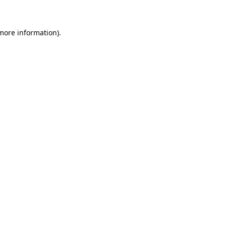
 more information)
.